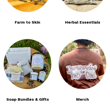
Farm to Skin
Herbal Essentials
Soap Bundles & Gifts
Merch