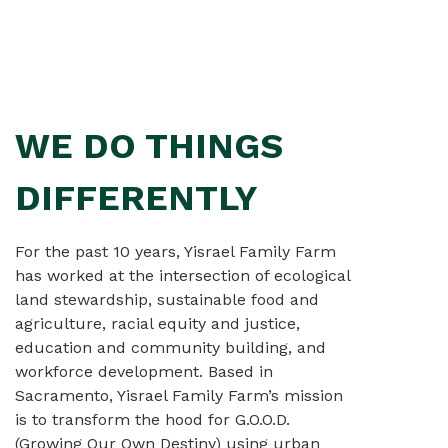
WE DO THINGS
For the past 10 years, Yisrael Family Farm
has worked at the intersection of ecological
land stewardship, sustainable food and
agriculture, racial equity and justice,
education and community building, and
workforce development. Based in
Sacramento, Yisrael Family Farm’s mission
is to transform the hood for G.O.O.D.
(Growing Our Own Destiny) using urban