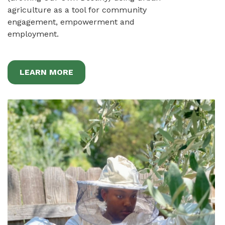
agriculture as a tool for community
engagement, empowerment and
employment.
LEARN MORE