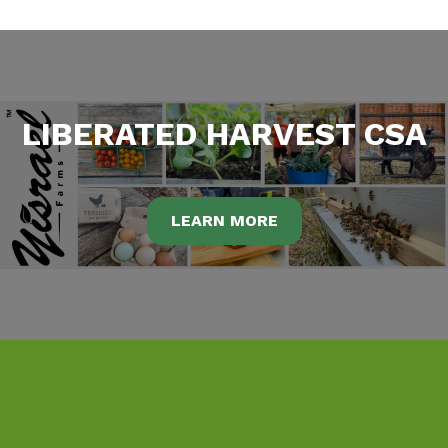
LIBERATED HARVEST CSA
LEARN MORE