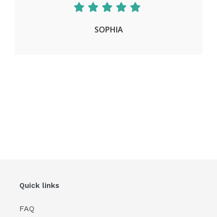
SOPHIA
Quick links
FAQ