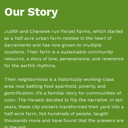
Our Story
Judith and Chanowk run Yisrael Farms, which started
as a half acre urban farm nestled in the heart of
Sacramento and has now grown to multiple
locations. Their farm is a sustainable community
resource, a story of love, perseverance, and reverence
for the earth’s rhythms.
Their neighborhood is a historically working-class
area now battling food apartheid, poverty, and
gentrification. It’s a familiar story for communities of
color. The Yisraels decided to flip the narrative. In ten
years, these city slickers transformed their yard into a
half-acre farm, fed hundreds of people, taught
thousands more and have found that the answers are
in the soil.