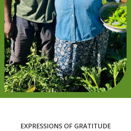
EXPRESSIONS OF GRATITUDE