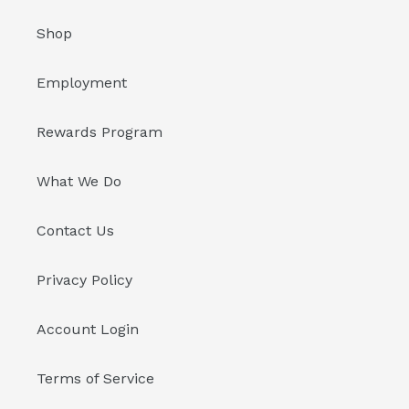
Shop
Employment
Rewards Program
What We Do
Contact Us
Privacy Policy
Account Login
Terms of Service