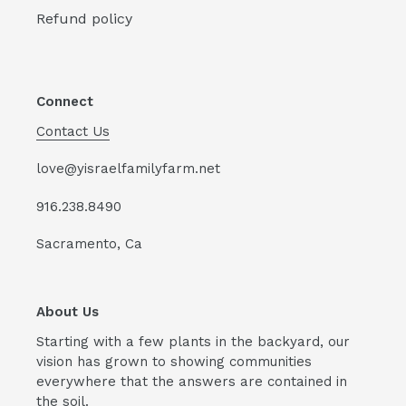
Refund policy
Connect
Contact Us
love@yisraelfamilyfarm.net
916.238.8490
Sacramento, Ca
About Us
Starting with a few plants in the backyard, our
vision has grown to showing communities
everywhere that the answers are contained in
the soil.